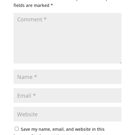
fields are marked
*
Save my name, email, and website in this