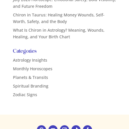
and Future Freedom
Chiron in Taurus: Healing Money Wounds, Self-
Worth, Safety, and the Body
What Is Chiron in Astrology? Meaning, Wounds,
Healing, and Your Birth Chart
Categories
Astrology Insights
Monthly Horoscopes
Planets & Transits
Spiritual Branding
Zodiac Signs