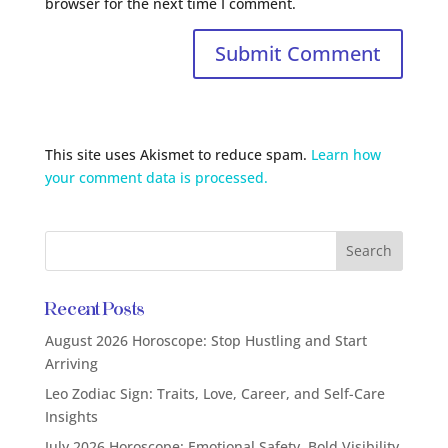
browser for the next time I comment.
This site uses Akismet to reduce spam.
Learn how
your comment data is processed.
Recent Posts
August 2026 Horoscope: Stop Hustling and Start
Arriving
Leo Zodiac Sign: Traits, Love, Career, and Self-Care
Insights
July 2026 Horoscope: Emotional Safety, Bold Visibility,