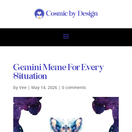
Gemini Meme For Every
Situation
by
Vee
|
May 14, 2026
|
0 comments