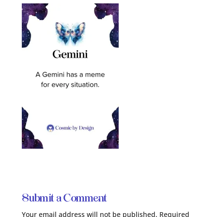
Submit a Comment
Your email address will not be published.
Required