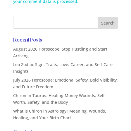
your comment data is processed.
Recent Posts
August 2026 Horoscope: Stop Hustling and Start
Arriving
Leo Zodiac Sign: Traits, Love, Career, and Self-Care
Insights
July 2026 Horoscope: Emotional Safety, Bold Visibility,
and Future Freedom
Chiron in Taurus: Healing Money Wounds, Self-
Worth, Safety, and the Body
What Is Chiron in Astrology? Meaning, Wounds,
Healing, and Your Birth Chart