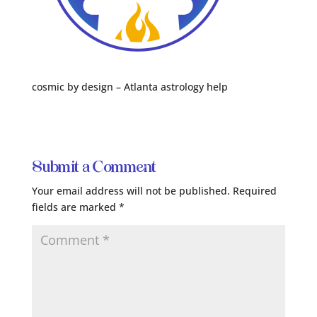
cosmic by design – Atlanta astrology help
Submit a Comment
Your email address will not be published.
Required
fields are marked
*