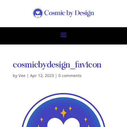
cosmicbydesign_favicon
by
Vee
|
Apr 12, 2023
|
0 comments