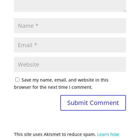
Save my name, email, and website in this
browser for the next time I comment.
This site uses Akismet to reduce spam.
Learn how