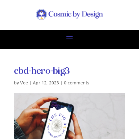
cbd-hero-big3
by
Vee
|
Apr 12, 2023
|
0 comments