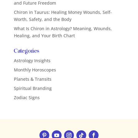
and Future Freedom
Chiron in Taurus: Healing Money Wounds, Self-
Worth, Safety, and the Body
What Is Chiron in Astrology? Meaning, Wounds,
Healing, and Your Birth Chart
Categories
Astrology Insights
Monthly Horoscopes
Planets & Transits
Spiritual Branding
Zodiac Signs