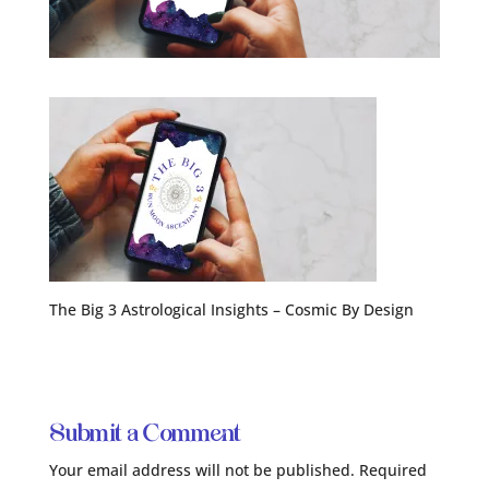
The Big 3 Astrological Insights – Cosmic By Design
Submit a Comment
Your email address will not be published.
Required