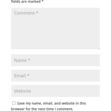
fields are marked
*
Save my name, email, and website in this
browser for the next time I comment.