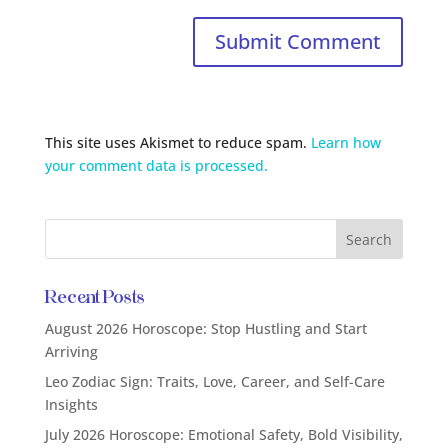
This site uses Akismet to reduce spam.
Learn how
your comment data is processed.
Recent Posts
August 2026 Horoscope: Stop Hustling and Start
Arriving
Leo Zodiac Sign: Traits, Love, Career, and Self-Care
Insights
July 2026 Horoscope: Emotional Safety, Bold Visibility,