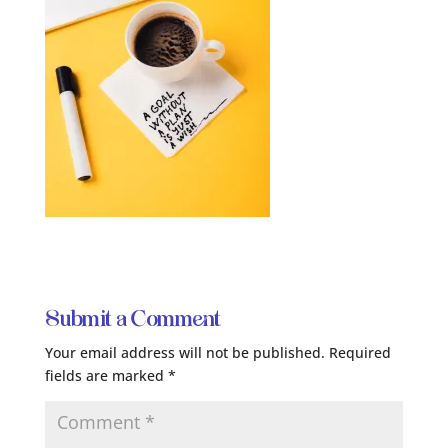
Submit a Comment
Your email address will not be published.
Required
fields are marked
*