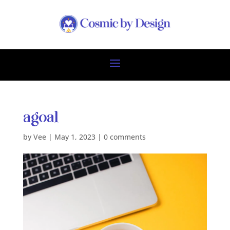
agoal
by
Vee
|
May 1, 2023
|
0 comments