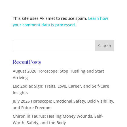
This site uses Akismet to reduce spam.
Learn how
your comment data is processed.
Recent Posts
August 2026 Horoscope: Stop Hustling and Start
Arriving
Leo Zodiac Sign: Traits, Love, Career, and Self-Care
Insights
July 2026 Horoscope: Emotional Safety, Bold Visibility,
and Future Freedom
Chiron in Taurus: Healing Money Wounds, Self-
Worth, Safety, and the Body