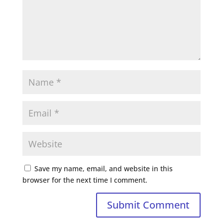
Save my name, email, and website in this
browser for the next time I comment.