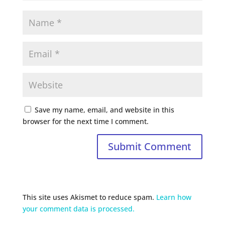
Save my name, email, and website in this
browser for the next time I comment.
This site uses Akismet to reduce spam.
Learn how
your comment data is processed.