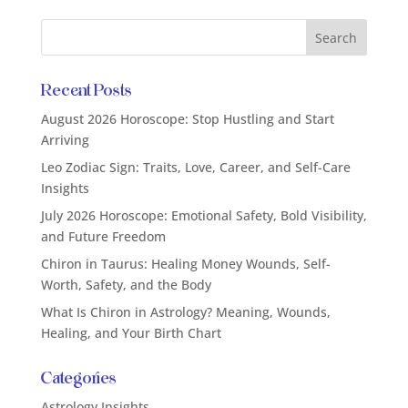
Recent Posts
August 2026 Horoscope: Stop Hustling and Start
Arriving
Leo Zodiac Sign: Traits, Love, Career, and Self-Care
Insights
July 2026 Horoscope: Emotional Safety, Bold Visibility,
and Future Freedom
Chiron in Taurus: Healing Money Wounds, Self-
Worth, Safety, and the Body
What Is Chiron in Astrology? Meaning, Wounds,
Healing, and Your Birth Chart
Categories
Astrology Insights