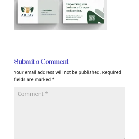
Submit a Comment
Your email address will not be published.
Required
fields are marked
*