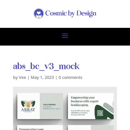
abs_bc_v3_mock
by
Vee
|
May 1, 2023
|
0 comments