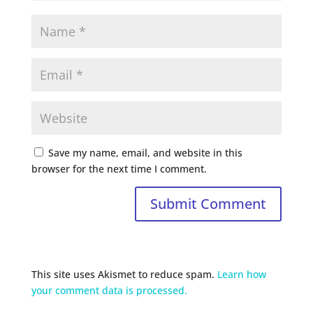
Save my name, email, and website in this
browser for the next time I comment.
This site uses Akismet to reduce spam.
Learn how
your comment data is processed.