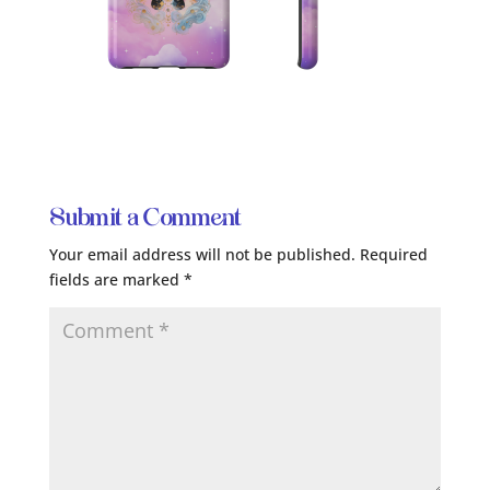
Submit a Comment
Your email address will not be published.
Required
fields are marked
*