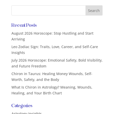
Recent Posts
August 2026 Horoscope: Stop Hustling and Start
Arriving
Leo Zodiac Sign: Traits, Love, Career, and Self-Care
Insights
July 2026 Horoscope: Emotional Safety, Bold Visibility,
and Future Freedom
Chiron in Taurus: Healing Money Wounds, Self-
Worth, Safety, and the Body
What Is Chiron in Astrology? Meaning, Wounds,
Healing, and Your Birth Chart
Categories
Astrology Insights