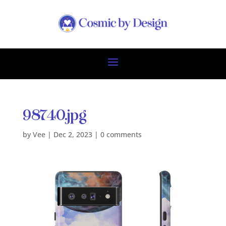
98740.jpg
by
Vee
|
Dec 2, 2023
|
0 comments