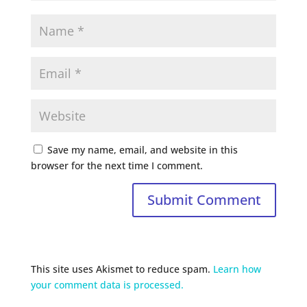
Save my name, email, and website in this
browser for the next time I comment.
This site uses Akismet to reduce spam.
Learn how
your comment data is processed.