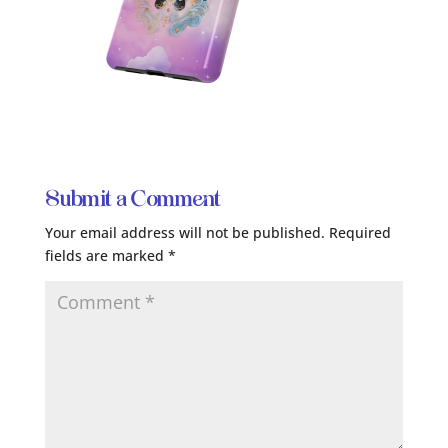
Submit a Comment
Your email address will not be published.
Required
fields are marked
*