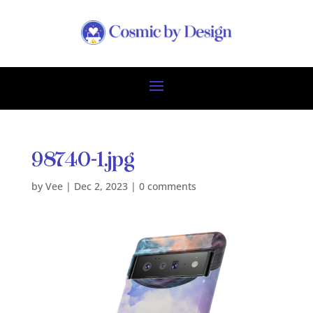
98740-1.jpg
by
Vee
|
Dec 2, 2023
|
0 comments