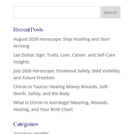
Recent Posts
August 2026 Horoscope: Stop Hustling and Start
Arriving
Leo Zodiac Sign: Traits, Love, Career, and Self-Care
Insights
July 2026 Horoscope: Emotional Safety, Bold Visibility,
and Future Freedom
Chiron in Taurus: Healing Money Wounds, Self-
Worth, Safety, and the Body
What Is Chiron in Astrology? Meaning, Wounds,
Healing, and Your Birth Chart
Categories
Astrology Insights