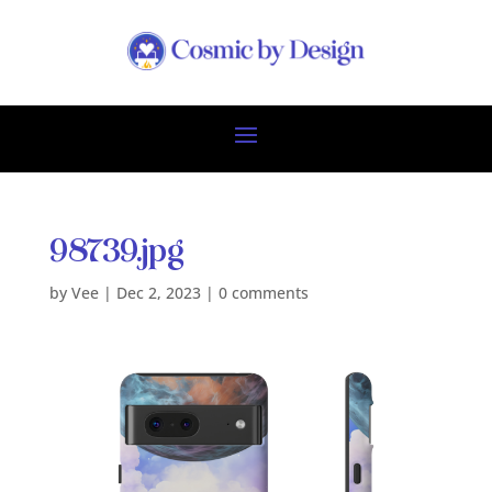
98739.jpg
by
Vee
|
Dec 2, 2023
|
0 comments