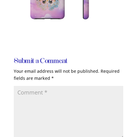
Submit a Comment
Your email address will not be published.
Required
fields are marked
*