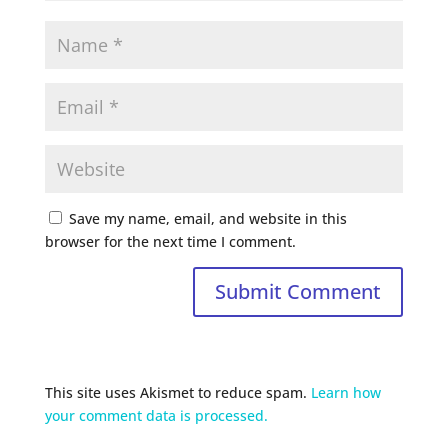
Save my name, email, and website in this
browser for the next time I comment.
This site uses Akismet to reduce spam.
Learn how
your comment data is processed.