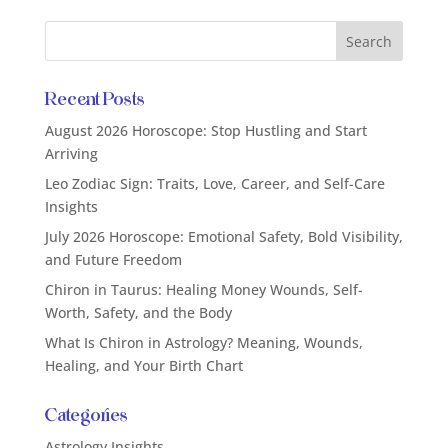
Recent Posts
August 2026 Horoscope: Stop Hustling and Start
Arriving
Leo Zodiac Sign: Traits, Love, Career, and Self-Care
Insights
July 2026 Horoscope: Emotional Safety, Bold Visibility,
and Future Freedom
Chiron in Taurus: Healing Money Wounds, Self-
Worth, Safety, and the Body
What Is Chiron in Astrology? Meaning, Wounds,
Healing, and Your Birth Chart
Categories
Astrology Insights