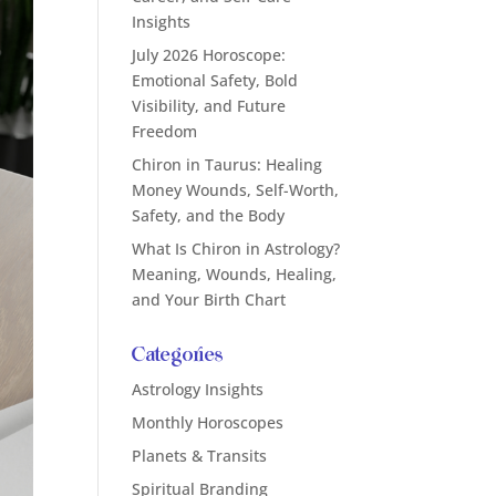
Insights
July 2026 Horoscope:
Emotional Safety, Bold
Visibility, and Future
Freedom
Chiron in Taurus: Healing
Money Wounds, Self-Worth,
Safety, and the Body
What Is Chiron in Astrology?
Meaning, Wounds, Healing,
and Your Birth Chart
Categories
Astrology Insights
Monthly Horoscopes
Planets & Transits
Spiritual Branding