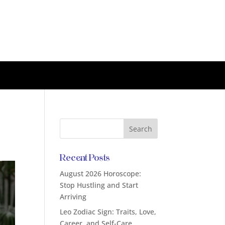
Recent Posts
August 2026 Horoscope:
Stop Hustling and Start
Arriving
Leo Zodiac Sign: Traits, Love,
Career, and Self-Care