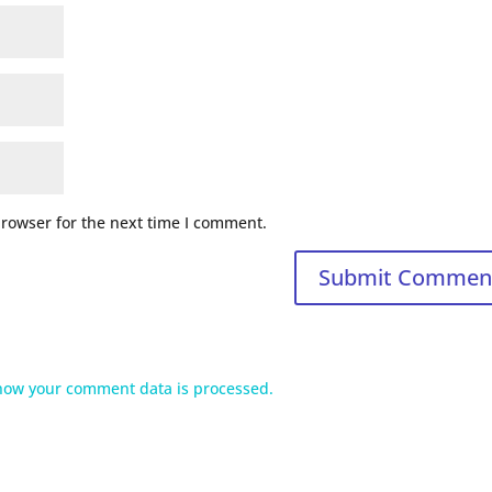
browser for the next time I comment.
how your comment data is processed.