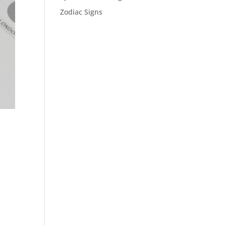
Zodiac Signs