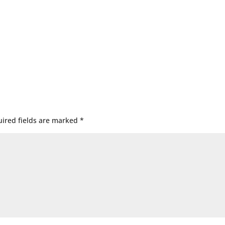
ired fields are marked
*