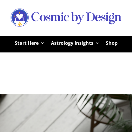
Start Here
Astrology Insights
Shop