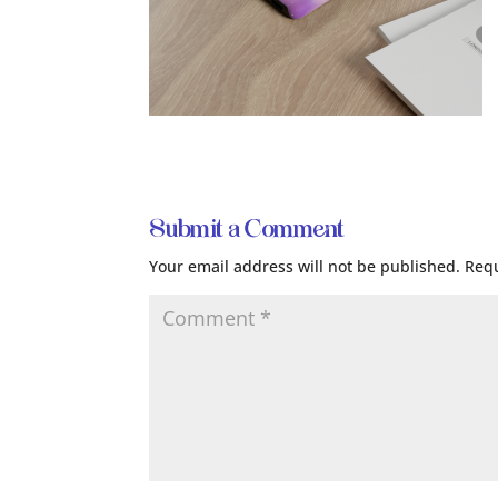
Submit a Comment
Your email address will not be published.
Requ