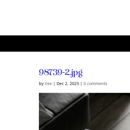
98739-2.jpg
by
Vee
|
Dec 2, 2023
|
0 comments