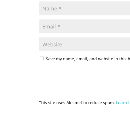
Save my name, email, and website in this 
This site uses Akismet to reduce spam.
Learn 