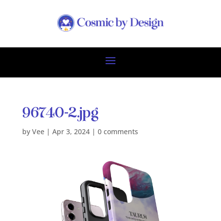
96740-2.jpg
by
Vee
|
Apr 3, 2024
|
0 comments