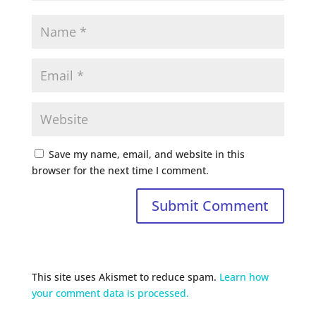
Save my name, email, and website in this
browser for the next time I comment.
This site uses Akismet to reduce spam.
Learn how
your comment data is processed.