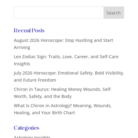
Recent Posts
August 2026 Horoscope: Stop Hustling and Start
Arriving
Leo Zodiac Sign: Traits, Love, Career, and Self-Care
Insights
July 2026 Horoscope: Emotional Safety, Bold Visibility,
and Future Freedom
Chiron in Taurus: Healing Money Wounds, Self-
Worth, Safety, and the Body
What Is Chiron in Astrology? Meaning, Wounds,
Healing, and Your Birth Chart
Categories
Astrology Insights