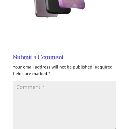
Submit a Comment
Your email address will not be published.
Required
fields are marked
*