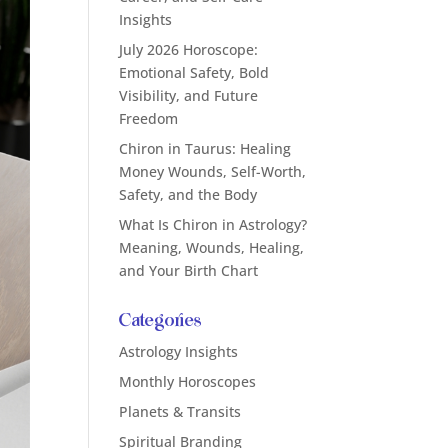
Insights
July 2026 Horoscope:
Emotional Safety, Bold
Visibility, and Future
Freedom
Chiron in Taurus: Healing
Money Wounds, Self-Worth,
Safety, and the Body
What Is Chiron in Astrology?
Meaning, Wounds, Healing,
and Your Birth Chart
Categories
Astrology Insights
Monthly Horoscopes
Planets & Transits
Spiritual Branding