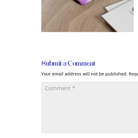
Submit a Comment
Your email address will not be published.
Requ