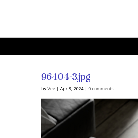
96404-3.jpg
by
Vee
|
Apr 3, 2024
|
0 comments