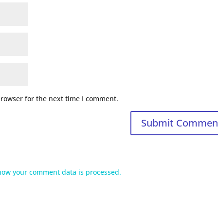
browser for the next time I comment.
how your comment data is processed.