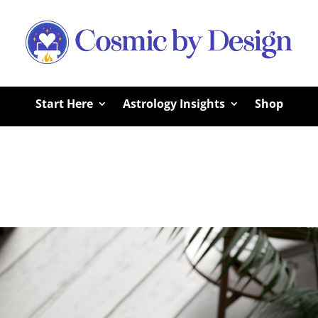
Start Here
Astrology Insights
Shop