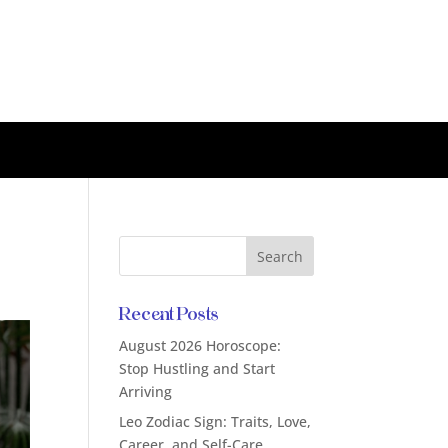
Recent Posts
August 2026 Horoscope:
Stop Hustling and Start
Arriving
Leo Zodiac Sign: Traits, Love,
Career, and Self-Care