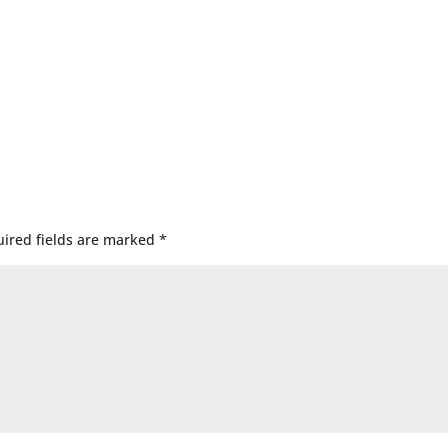
ired fields are marked
*