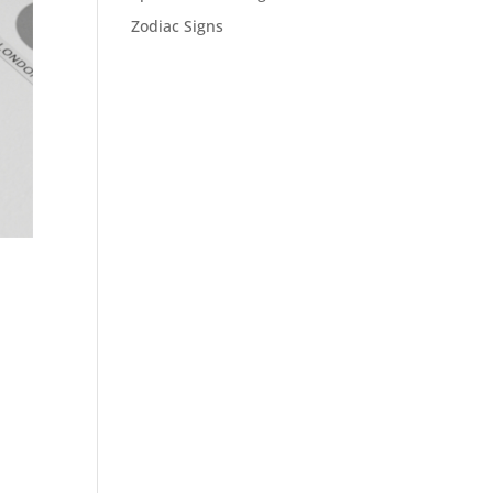
Zodiac Signs