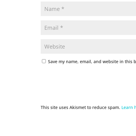
Save my name, email, and website in this 
This site uses Akismet to reduce spam.
Learn 