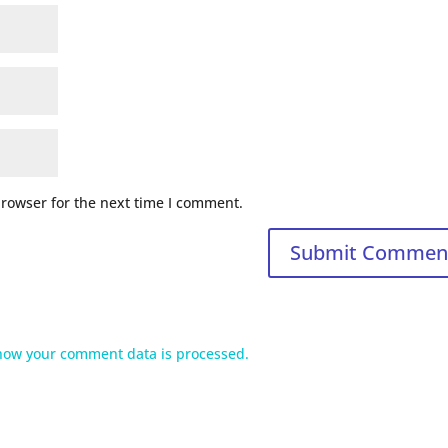
browser for the next time I comment.
how your comment data is processed.