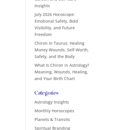
Insights
July 2026 Horoscope:
Emotional Safety, Bold
Visibility, and Future
Freedom
Chiron in Taurus: Healing
Money Wounds, Self-Worth,
Safety, and the Body
What Is Chiron in Astrology?
Meaning, Wounds, Healing,
and Your Birth Chart
Categories
Astrology Insights
Monthly Horoscopes
Planets & Transits
Spiritual Branding