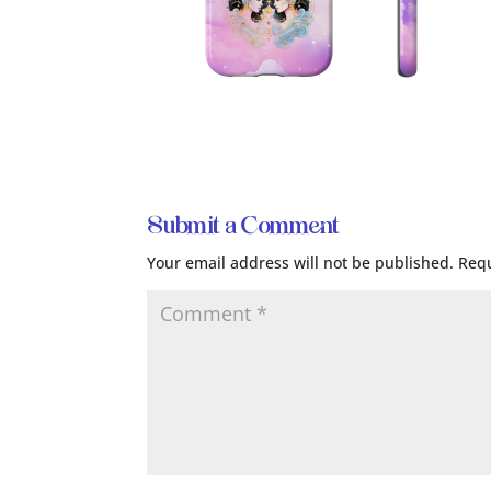
Submit a Comment
Your email address will not be published.
Requ