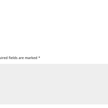
ired fields are marked
*