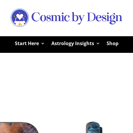
Start Here
Astrology Insights
Shop