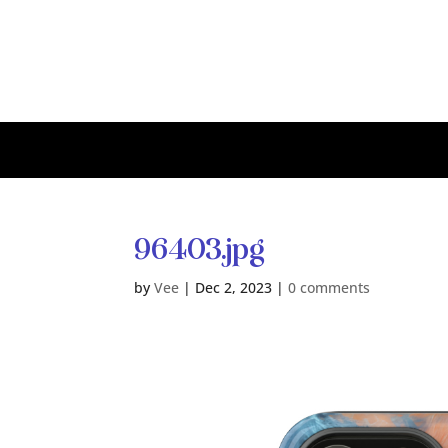
96403.jpg
by
Vee
|
Dec 2, 2023
|
0 comments