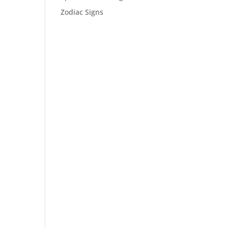
Zodiac Signs