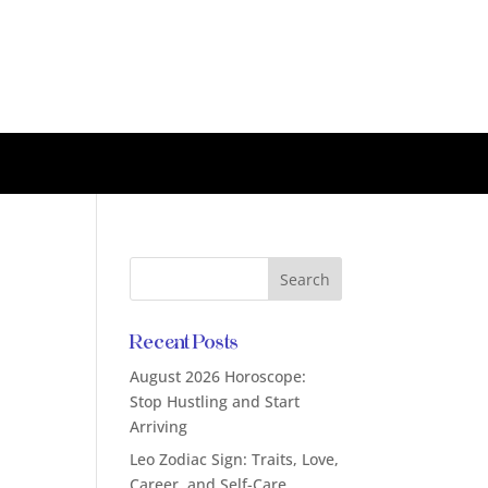
Recent Posts
August 2026 Horoscope:
Stop Hustling and Start
Arriving
Leo Zodiac Sign: Traits, Love,
Career, and Self-Care