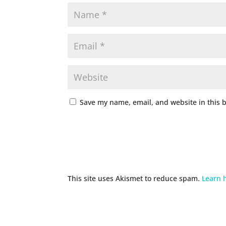
Save my name, email, and website in this 
This site uses Akismet to reduce spam.
Learn 