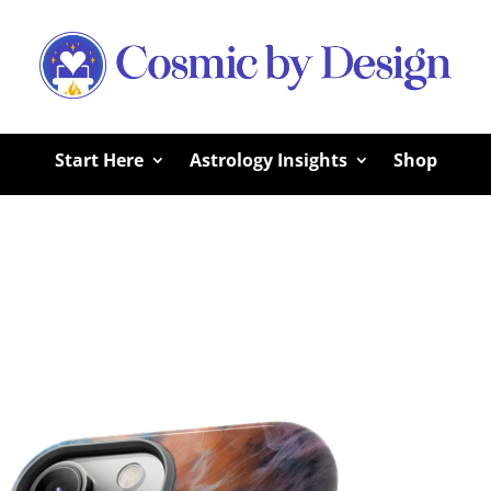
Start Here
Astrology Insights
Shop