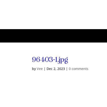
96403-1.jpg
by
Vee
|
Dec 2, 2023
|
0 comments