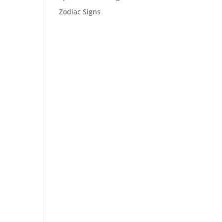
Zodiac Signs