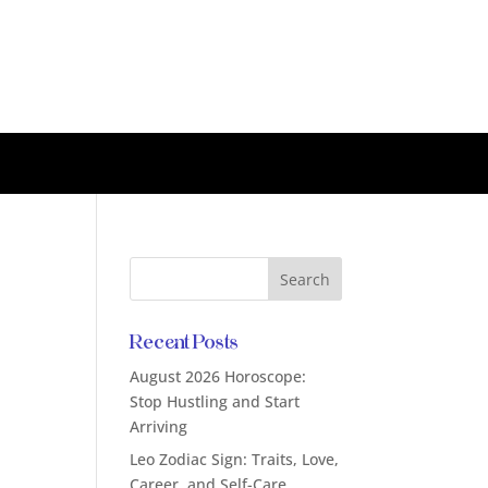
Recent Posts
August 2026 Horoscope:
Stop Hustling and Start
Arriving
Leo Zodiac Sign: Traits, Love,
Career, and Self-Care