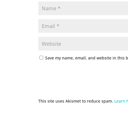
Save my name, email, and website in this 
This site uses Akismet to reduce spam.
Learn 