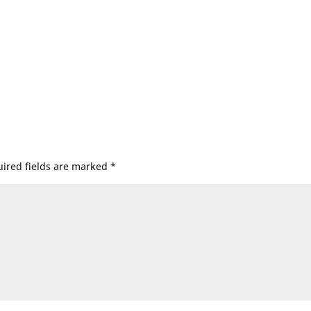
ired fields are marked
*