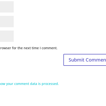
browser for the next time I comment.
how your comment data is processed.