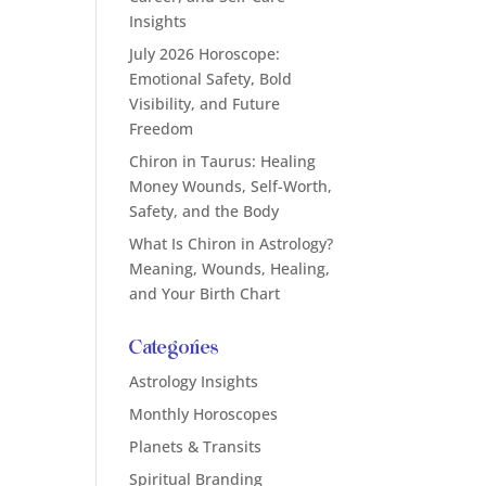
Insights
July 2026 Horoscope:
Emotional Safety, Bold
Visibility, and Future
Freedom
Chiron in Taurus: Healing
Money Wounds, Self-Worth,
Safety, and the Body
What Is Chiron in Astrology?
Meaning, Wounds, Healing,
and Your Birth Chart
Categories
Astrology Insights
Monthly Horoscopes
Planets & Transits
Spiritual Branding