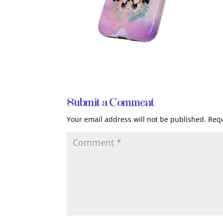
Submit a Comment
Your email address will not be published.
Requ