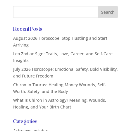
Recent Posts
August 2026 Horoscope: Stop Hustling and Start
Arriving
Leo Zodiac Sign: Traits, Love, Career, and Self-Care
Insights
July 2026 Horoscope: Emotional Safety, Bold Visibility,
and Future Freedom
Chiron in Taurus: Healing Money Wounds, Self-
Worth, Safety, and the Body
What Is Chiron in Astrology? Meaning, Wounds,
Healing, and Your Birth Chart
Categories
Astrology Insights