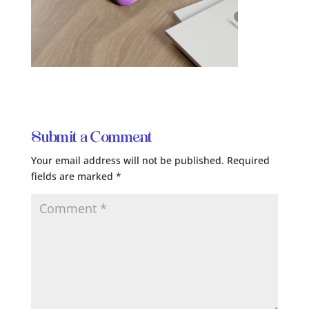
Submit a Comment
Your email address will not be published.
Required
fields are marked
*