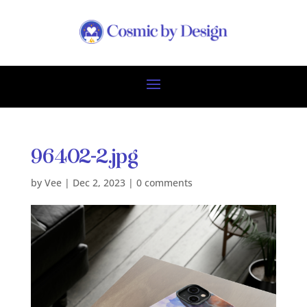
96402-2.jpg
by
Vee
|
Dec 2, 2023
|
0 comments