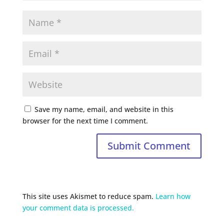
Save my name, email, and website in this
browser for the next time I comment.
This site uses Akismet to reduce spam.
Learn how
your comment data is processed.