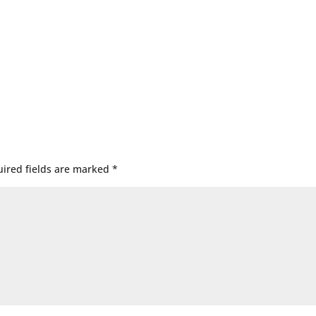
ired fields are marked
*