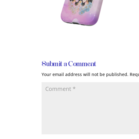
Submit a Comment
Your email address will not be published.
Requ