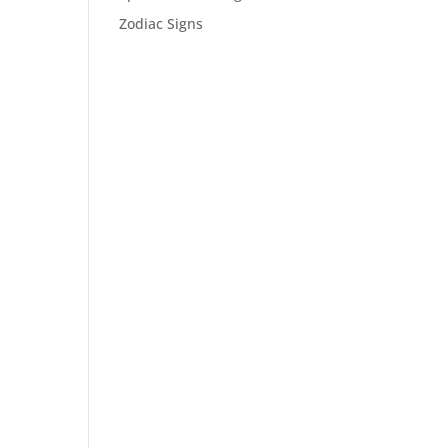
Zodiac Signs