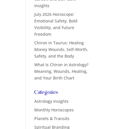
Insights
July 2026 Horoscope:
Emotional Safety, Bold
Visibility, and Future
Freedom
Chiron in Taurus: Healing
Money Wounds, Self-Worth,
Safety, and the Body
What Is Chiron in Astrology?
Meaning, Wounds, Healing,
and Your Birth Chart
Categories
Astrology Insights
Monthly Horoscopes
Planets & Transits
Spiritual Branding