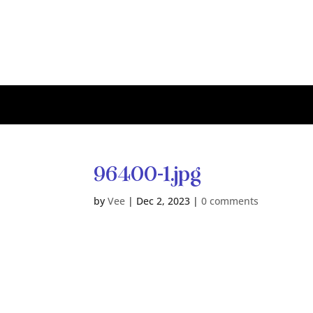
96400-1.jpg
by
Vee
|
Dec 2, 2023
|
0 comments