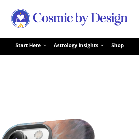
Start Here
Astrology Insights
Shop