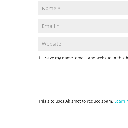
Save my name, email, and website in this 
This site uses Akismet to reduce spam.
Learn 