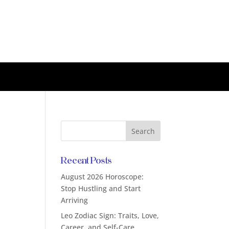
Recent Posts
August 2026 Horoscope:
Stop Hustling and Start
Arriving
Leo Zodiac Sign: Traits, Love,
Career, and Self-Care