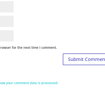
browser for the next time I comment.
how your comment data is processed.