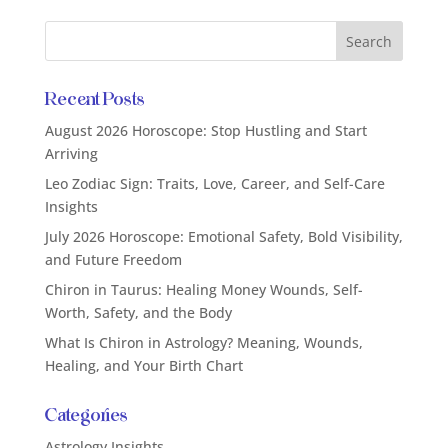
Recent Posts
August 2026 Horoscope: Stop Hustling and Start
Arriving
Leo Zodiac Sign: Traits, Love, Career, and Self-Care
Insights
July 2026 Horoscope: Emotional Safety, Bold Visibility,
and Future Freedom
Chiron in Taurus: Healing Money Wounds, Self-
Worth, Safety, and the Body
What Is Chiron in Astrology? Meaning, Wounds,
Healing, and Your Birth Chart
Categories
Astrology Insights