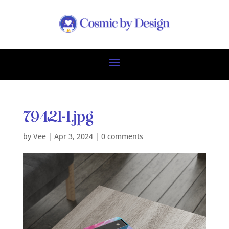
79421-1.jpg
by
Vee
|
Apr 3, 2024
|
0 comments