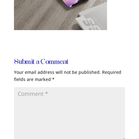
Submit a Comment
Your email address will not be published.
Required
fields are marked
*