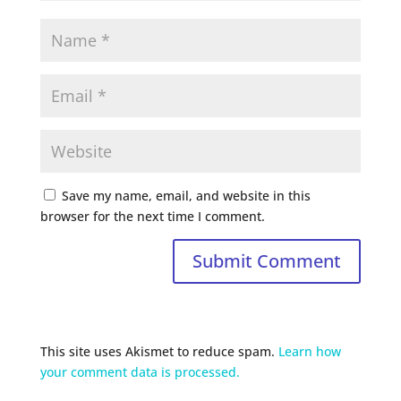
Save my name, email, and website in this
browser for the next time I comment.
This site uses Akismet to reduce spam.
Learn how
your comment data is processed.