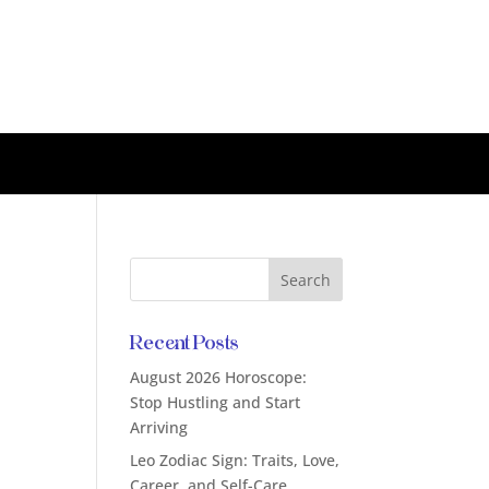
Recent Posts
August 2026 Horoscope:
Stop Hustling and Start
Arriving
Leo Zodiac Sign: Traits, Love,
Career, and Self-Care