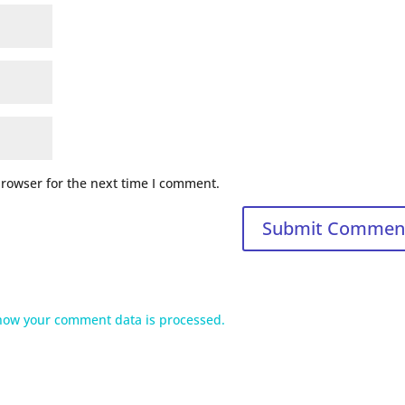
browser for the next time I comment.
how your comment data is processed.