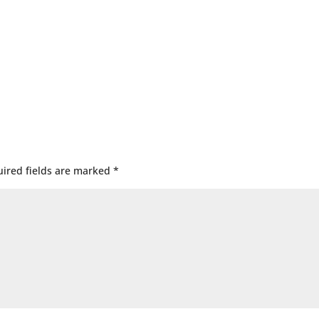
ired fields are marked
*