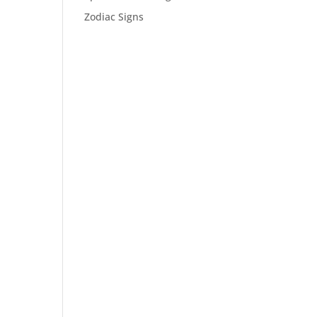
Zodiac Signs