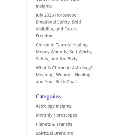
Insights
July 2026 Horoscope:
Emotional Safety, Bold
Visibility, and Future
Freedom
Chiron in Taurus: Healing
Money Wounds, Self-Worth,
Safety, and the Body
What Is Chiron in Astrology?
Meaning, Wounds, Healing,
and Your Birth Chart
Categories
Astrology Insights
Monthly Horoscopes
Planets & Transits
Spiritual Branding