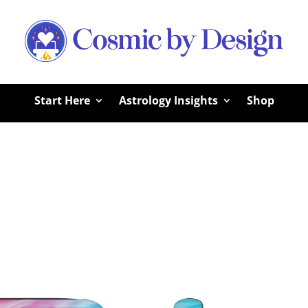
Start Here
Astrology Insights
Shop