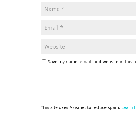
Save my name, email, and website in this 
This site uses Akismet to reduce spam.
Learn 