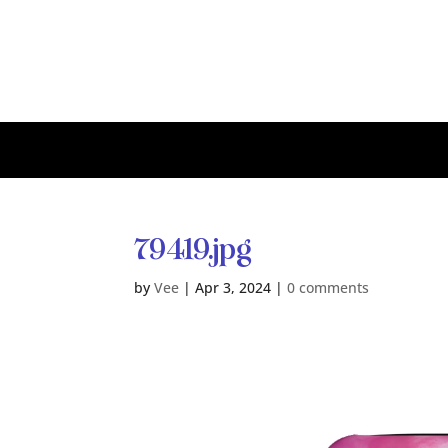
79419.jpg
by
Vee
|
Apr 3, 2024
|
0 comments