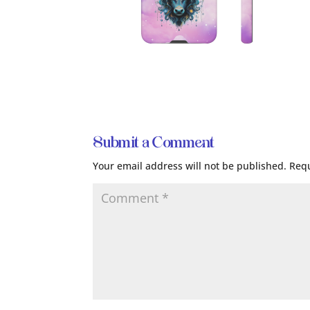
Submit a Comment
Your email address will not be published.
Requ