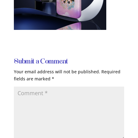
Submit a Comment
Your email address will not be published.
Required
fields are marked
*