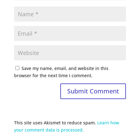
Save my name, email, and website in this
browser for the next time I comment.
This site uses Akismet to reduce spam.
Learn how
your comment data is processed.