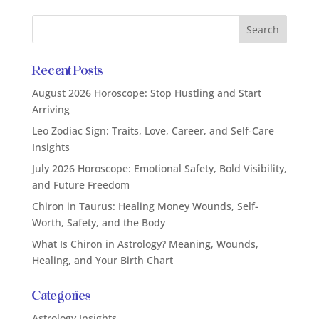
Recent Posts
August 2026 Horoscope: Stop Hustling and Start
Arriving
Leo Zodiac Sign: Traits, Love, Career, and Self-Care
Insights
July 2026 Horoscope: Emotional Safety, Bold Visibility,
and Future Freedom
Chiron in Taurus: Healing Money Wounds, Self-
Worth, Safety, and the Body
What Is Chiron in Astrology? Meaning, Wounds,
Healing, and Your Birth Chart
Categories
Astrology Insights