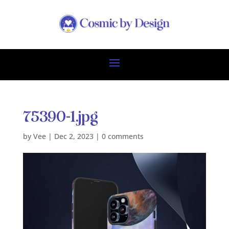
75390-1.jpg
by
Vee
|
Dec 2, 2023
|
0 comments