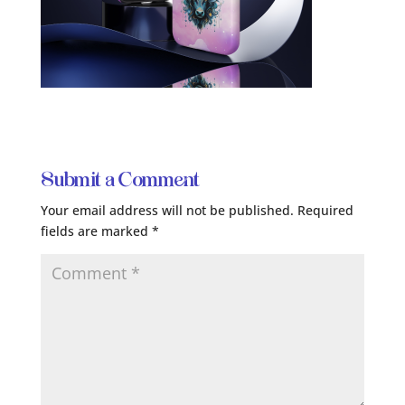
Submit a Comment
Your email address will not be published.
Required
fields are marked
*