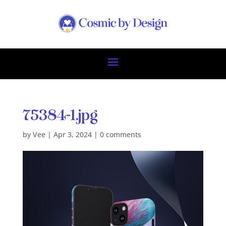
75384-1.jpg
by
Vee
|
Apr 3, 2024
|
0 comments