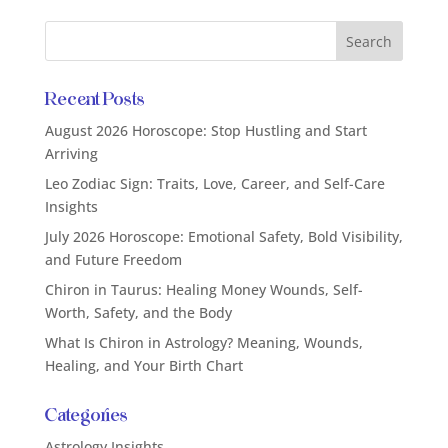
Recent Posts
August 2026 Horoscope: Stop Hustling and Start
Arriving
Leo Zodiac Sign: Traits, Love, Career, and Self-Care
Insights
July 2026 Horoscope: Emotional Safety, Bold Visibility,
and Future Freedom
Chiron in Taurus: Healing Money Wounds, Self-
Worth, Safety, and the Body
What Is Chiron in Astrology? Meaning, Wounds,
Healing, and Your Birth Chart
Categories
Astrology Insights