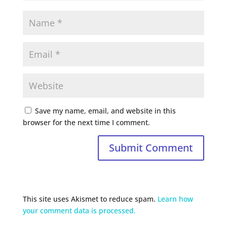
Save my name, email, and website in this
browser for the next time I comment.
This site uses Akismet to reduce spam.
Learn how
your comment data is processed.