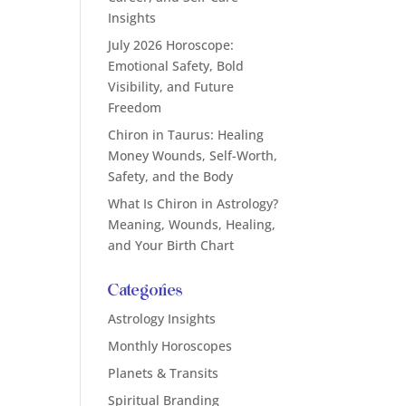
Insights
July 2026 Horoscope:
Emotional Safety, Bold
Visibility, and Future
Freedom
Chiron in Taurus: Healing
Money Wounds, Self-Worth,
Safety, and the Body
What Is Chiron in Astrology?
Meaning, Wounds, Healing,
and Your Birth Chart
Categories
Astrology Insights
Monthly Horoscopes
Planets & Transits
Spiritual Branding