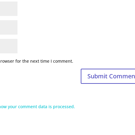
browser for the next time I comment.
how your comment data is processed.