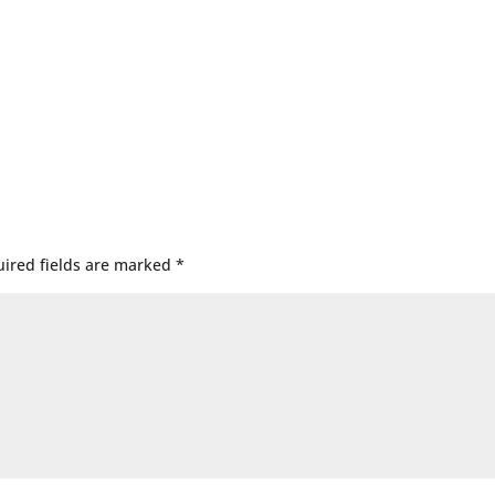
ired fields are marked
*