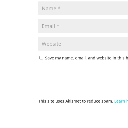
Save my name, email, and website in this 
This site uses Akismet to reduce spam.
Learn 