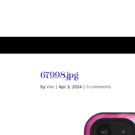
67998.jpg
by
Vee
|
Apr 3, 2024
|
0 comments