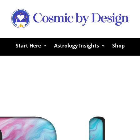
Start Here
Astrology Insights
Shop