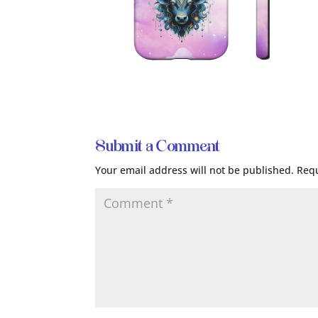
Submit a Comment
Your email address will not be published.
Requ