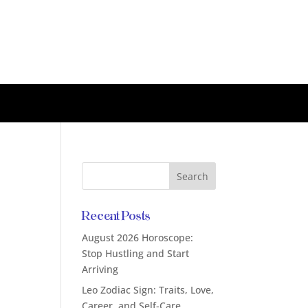
Recent Posts
August 2026 Horoscope:
Stop Hustling and Start
Arriving
Leo Zodiac Sign: Traits, Love,
Career, and Self-Care