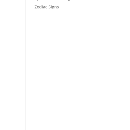
Zodiac Signs