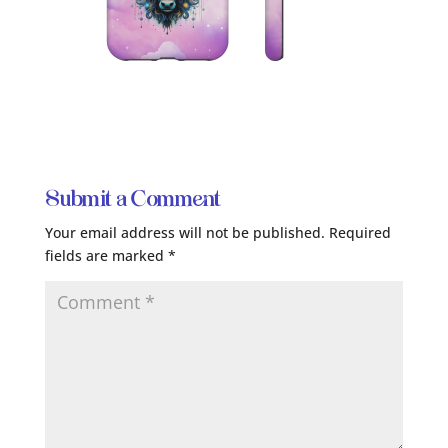
Submit a Comment
Your email address will not be published.
Required
fields are marked
*