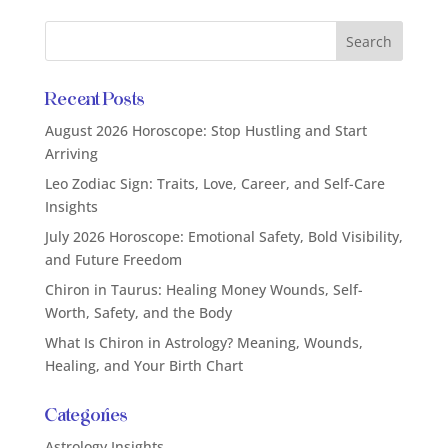
Recent Posts
August 2026 Horoscope: Stop Hustling and Start
Arriving
Leo Zodiac Sign: Traits, Love, Career, and Self-Care
Insights
July 2026 Horoscope: Emotional Safety, Bold Visibility,
and Future Freedom
Chiron in Taurus: Healing Money Wounds, Self-
Worth, Safety, and the Body
What Is Chiron in Astrology? Meaning, Wounds,
Healing, and Your Birth Chart
Categories
Astrology Insights