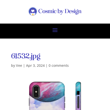
61532.jpg
by
Vee
|
Apr 3, 2024
|
0 comments