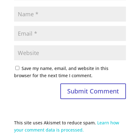
Save my name, email, and website in this
browser for the next time I comment.
This site uses Akismet to reduce spam.
Learn how
your comment data is processed.