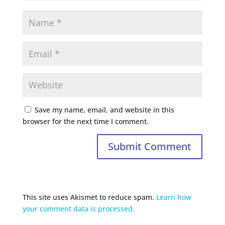
Save my name, email, and website in this
browser for the next time I comment.
This site uses Akismet to reduce spam.
Learn how
your comment data is processed.