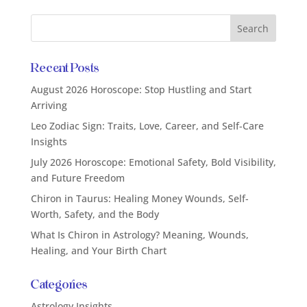
Recent Posts
August 2026 Horoscope: Stop Hustling and Start
Arriving
Leo Zodiac Sign: Traits, Love, Career, and Self-Care
Insights
July 2026 Horoscope: Emotional Safety, Bold Visibility,
and Future Freedom
Chiron in Taurus: Healing Money Wounds, Self-
Worth, Safety, and the Body
What Is Chiron in Astrology? Meaning, Wounds,
Healing, and Your Birth Chart
Categories
Astrology Insights