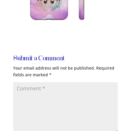
Submit a Comment
Your email address will not be published.
Required
fields are marked
*