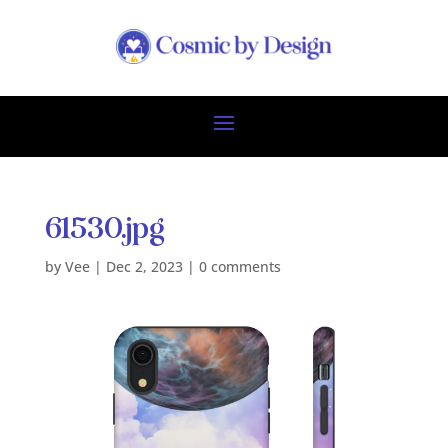
61530.jpg
by
Vee
|
Dec 2, 2023
|
0 comments