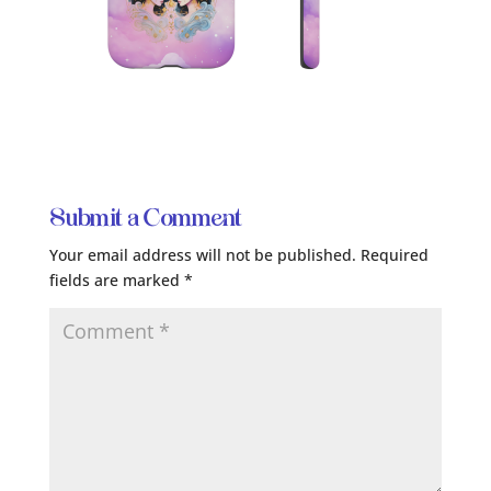
Submit a Comment
Your email address will not be published.
Required
fields are marked
*