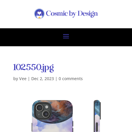
102550.jpg
by
Vee
|
Dec 2, 2023
|
0 comments