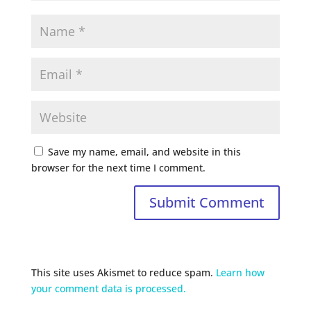
Save my name, email, and website in this
browser for the next time I comment.
This site uses Akismet to reduce spam.
Learn how
your comment data is processed.