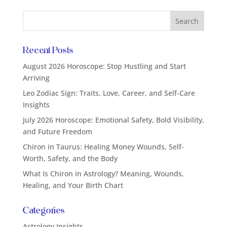
Recent Posts
August 2026 Horoscope: Stop Hustling and Start
Arriving
Leo Zodiac Sign: Traits, Love, Career, and Self-Care
Insights
July 2026 Horoscope: Emotional Safety, Bold Visibility,
and Future Freedom
Chiron in Taurus: Healing Money Wounds, Self-
Worth, Safety, and the Body
What Is Chiron in Astrology? Meaning, Wounds,
Healing, and Your Birth Chart
Categories
Astrology Insights