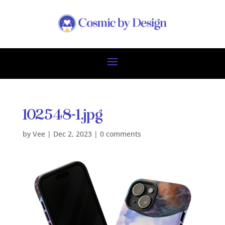
102548-1.jpg
by
Vee
|
Dec 2, 2023
|
0 comments