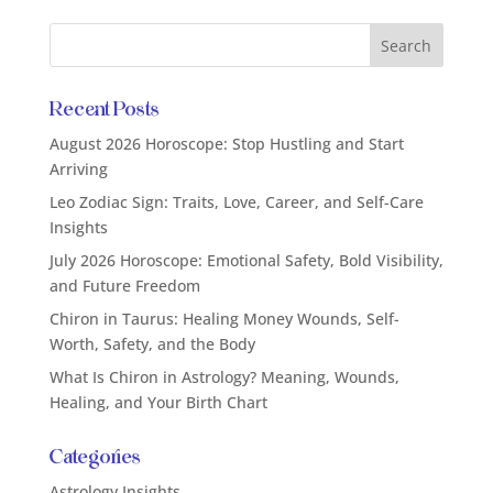
Recent Posts
August 2026 Horoscope: Stop Hustling and Start
Arriving
Leo Zodiac Sign: Traits, Love, Career, and Self-Care
Insights
July 2026 Horoscope: Emotional Safety, Bold Visibility,
and Future Freedom
Chiron in Taurus: Healing Money Wounds, Self-
Worth, Safety, and the Body
What Is Chiron in Astrology? Meaning, Wounds,
Healing, and Your Birth Chart
Categories
Astrology Insights