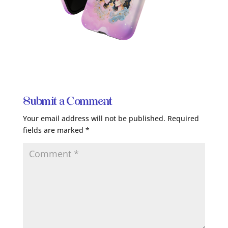
Submit a Comment
Your email address will not be published.
Required
fields are marked
*