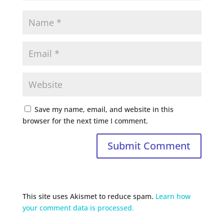
Save my name, email, and website in this
browser for the next time I comment.
This site uses Akismet to reduce spam.
Learn how
your comment data is processed.