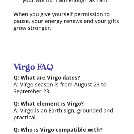
your worth: “I am enough as I am”
When you give yourself permission to
pause, your energy renews and your gifts
grow stronger.
Virgo FAQ
Q: What are Virgo dates?
A: Virgo season is from August 23 to
September 23.
Q: What element is Virgo?
A: Virgo is an Earth sign, grounded and
practical.
Q: Who is Virgo compatible with?