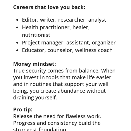
Careers that love you back:
Editor, writer, researcher, analyst
Health practitioner, healer,
nutritionist
Project manager, assistant, organizer
Educator, counselor, wellness coach
Money mindset:
True security comes from balance. When
you invest in tools that make life easier
and in routines that support your well
being, you create abundance without
draining yourself.
Pro tip:
Release the need for flawless work.
Progress and consistency build the
strongest foundation.