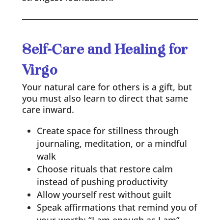
Self-Care and Healing for
Virgo
Your natural care for others is a gift, but
you must also learn to direct that same
care inward.
Create space for stillness through
journaling, meditation, or a mindful
walk
Choose rituals that restore calm
instead of pushing productivity
Allow yourself rest without guilt
Speak affirmations that remind you of