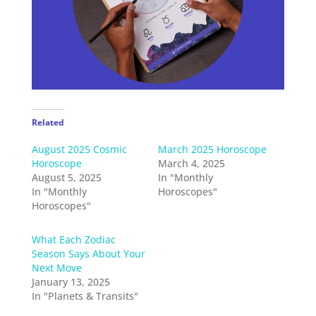
Related
August 2025 Cosmic
March 2025 Horoscope
Horoscope
March 4, 2025
August 5, 2025
In "Monthly
In "Monthly
Horoscopes"
Horoscopes"
What Each Zodiac
Season Says About Your
Next Move
January 13, 2025
In "Planets & Transits"