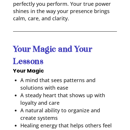
perfectly you perform. Your true power
shines in the way your presence brings
calm, care, and clarity.
Your Magic and Your
Lessons
Your Magic
A mind that sees patterns and
solutions with ease
A steady heart that shows up with
loyalty and care
A natural ability to organize and
create systems
Healing energy that helps others feel