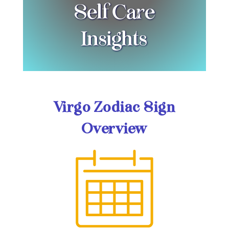
Self Care
Insights
Virgo Zodiac Sign
Overview