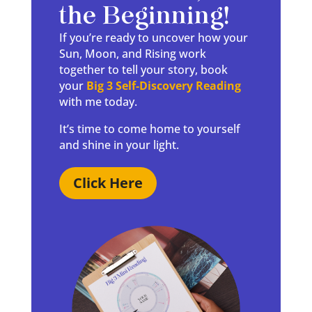
the Beginning!
If you’re ready to uncover how your
Sun, Moon, and Rising work
together to tell your story, book
your
Big 3 Self-Discovery Reading
with me today.
It’s time to come home to yourself
and shine in your light.
Click Here