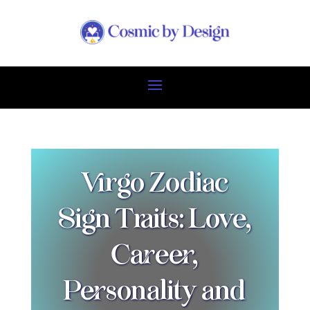
Virgo Zodiac
Sign Traits: Love,
Career,
Personality and