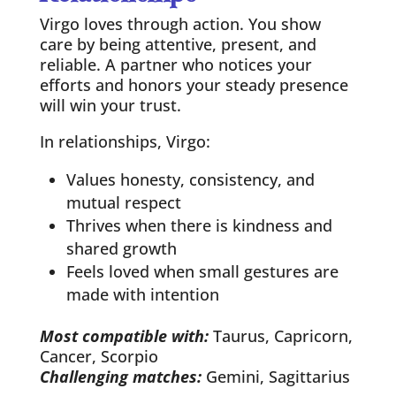
Virgo loves through action. You show
care by being attentive, present, and
reliable. A partner who notices your
efforts and honors your steady presence
will win your trust.
In relationships, Virgo:
Values honesty, consistency, and
mutual respect
Thrives when there is kindness and
shared growth
Feels loved when small gestures are
made with intention
Most compatible with:
Taurus, Capricorn,
Cancer, Scorpio
Challenging matches:
Gemini, Sagittarius