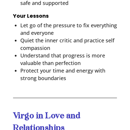
safe and supported
Your Lessons
Let go of the pressure to fix everything
and everyone
Quiet the inner critic and practice self
compassion
Understand that progress is more
valuable than perfection
Protect your time and energy with
strong boundaries
Virgo in Love and
Relationships