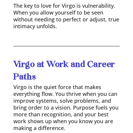
The key to love for Virgo is vulnerability.
When you allow yourself to be seen
without needing to perfect or adjust, true
intimacy unfolds.
Virgo at Work and Career
Paths
Virgo is the quiet force that makes
everything flow. You thrive when you can
improve systems, solve problems, and
bring order to a vision. Purpose fuels you
more than recognition, and your best
work shows up when you know you are
making a difference.