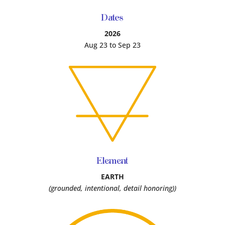
Dates
2026
Aug 23 to Sep 23
Element
EARTH
(grounded, intentional, detail honoring))