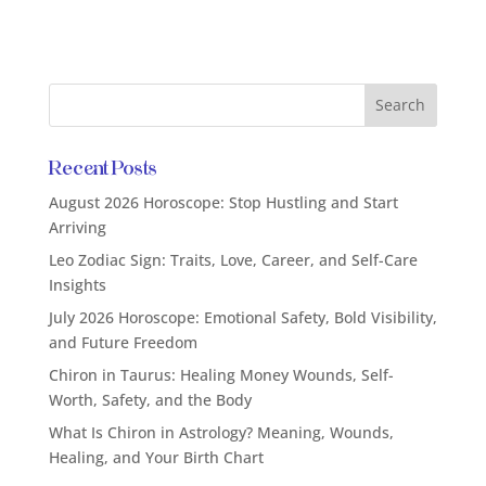
Recent Posts
August 2026 Horoscope: Stop Hustling and Start
Arriving
Leo Zodiac Sign: Traits, Love, Career, and Self-Care
Insights
July 2026 Horoscope: Emotional Safety, Bold Visibility,
and Future Freedom
Chiron in Taurus: Healing Money Wounds, Self-
Worth, Safety, and the Body
What Is Chiron in Astrology? Meaning, Wounds,
Healing, and Your Birth Chart