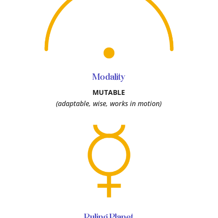
Modality
MUTABLE
(adaptable, wise, works in motion)
Ruling Planet