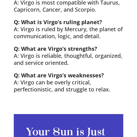
A: Virgo is most compatible with Taurus,
Capricorn, Cancer, and Scorpio.
Q: What is Virgo’s ruling planet?
A: Virgo is ruled by Mercury, the planet of
communication, logic, and detail.
Q: What are Virgo’s strengths?
A: Virgo is reliable, thoughtful, organized,
and service oriented.
Q: What are Virgo’s weaknesses?
A: Virgo can be overly critical,
perfectionistic, and struggle to relax.
Your Sun is Just