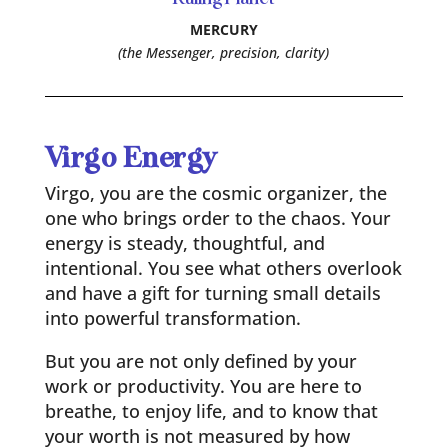
MERCURY
(the Messenger, precision, clarity)
Virgo Energy
Virgo, you are the cosmic organizer, the
one who brings order to the chaos. Your
energy is steady, thoughtful, and
intentional. You see what others overlook
and have a gift for turning small details
into powerful transformation.
But you are not only defined by your
work or productivity. You are here to
breathe, to enjoy life, and to know that
your worth is not measured by how