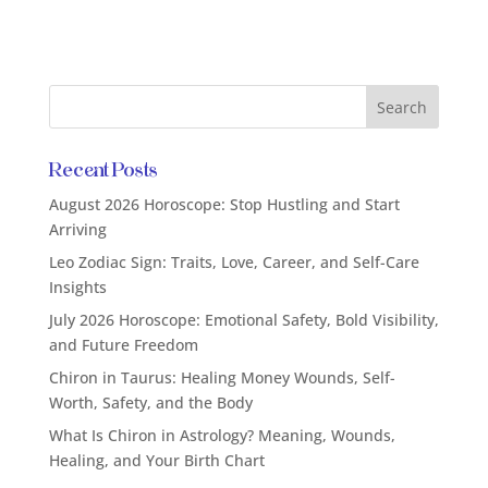
Recent Posts
August 2026 Horoscope: Stop Hustling and Start
Arriving
Leo Zodiac Sign: Traits, Love, Career, and Self-Care
Insights
July 2026 Horoscope: Emotional Safety, Bold Visibility,
and Future Freedom
Chiron in Taurus: Healing Money Wounds, Self-
Worth, Safety, and the Body
What Is Chiron in Astrology? Meaning, Wounds,
Healing, and Your Birth Chart