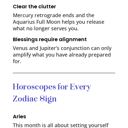
Clear the clutter
Mercury retrograde ends and the
Aquarius Full Moon helps you release
what no longer serves you.
Blessings require alignment
Venus and Jupiter’s conjunction can only
amplify what you have already prepared
for.
Horoscopes for Every
Zodiac Sign
Aries
This month is all about setting yourself