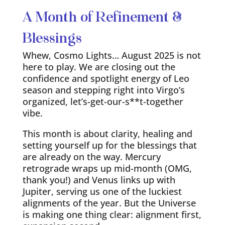
A Month of Refinement &
Blessings
Whew, Cosmo Lights… August 2025 is not
here to play. We are closing out the
confidence and spotlight energy of Leo
season and stepping right into Virgo’s
organized, let’s-get-our-s**t-together
vibe.
This month is about clarity, healing and
setting yourself up for the blessings that
are already on the way. Mercury
retrograde wraps up mid-month (OMG,
thank you!) and Venus links up with
Jupiter, serving us one of the luckiest
alignments of the year. But the Universe
is making one thing clear: alignment first,