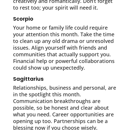
creatively and romantically. Don’t forget
to rest too; your spirit will need it.
Scorpio
Your home or family life could require
your attention this month. Take the time
to clean up any old drama or unresolved
issues. Align yourself with friends and
communities that actually support you.
Financial help or powerful collaborations
could show up unexpectedly.
Sagittarius
Relationships, business and personal, are
in the spotlight this month.
Communication breakthroughs are
possible, so be honest and clear about
what you need. Career opportunities are
opening up too. Partnerships can be a
blessing now if you choose wisely.