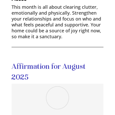
This month is all about clearing clutter,
emotionally and physically. Strengthen
your relationships and focus on who and
what feels peaceful and supportive. Your
home could be a source of joy right now,
so make it a sanctuary.
Affirmation for August
2025