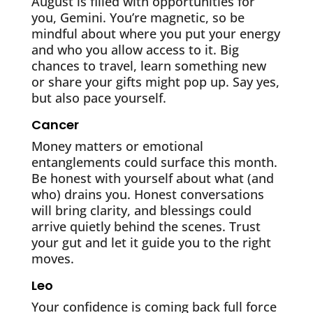
August is filled with opportunities for
you, Gemini. You’re magnetic, so be
mindful about where you put your energy
and who you allow access to it. Big
chances to travel, learn something new
or share your gifts might pop up. Say yes,
but also pace yourself.
Cancer
Money matters or emotional
entanglements could surface this month.
Be honest with yourself about what (and
who) drains you. Honest conversations
will bring clarity, and blessings could
arrive quietly behind the scenes. Trust
your gut and let it guide you to the right
moves.
Leo
Your confidence is coming back full force