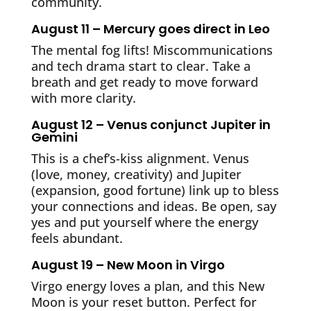
community.
August 11 – Mercury goes direct in Leo
The mental fog lifts! Miscommunications
and tech drama start to clear. Take a
breath and get ready to move forward
with more clarity.
August 12 – Venus conjunct Jupiter in
Gemini
This is a chef’s-kiss alignment. Venus
(love, money, creativity) and Jupiter
(expansion, good fortune) link up to bless
your connections and ideas. Be open, say
yes and put yourself where the energy
feels abundant.
August 19 – New Moon in Virgo
Virgo energy loves a plan, and this New
Moon is your reset button. Perfect for