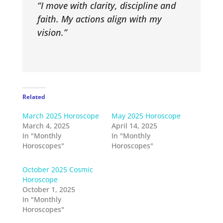
“I move with clarity, discipline and
faith. My actions align with my
vision.”
Related
March 2025 Horoscope
May 2025 Horoscope
March 4, 2025
April 14, 2025
In "Monthly
In "Monthly
Horoscopes"
Horoscopes"
October 2025 Cosmic
Horoscope
October 1, 2025
In "Monthly
Horoscopes"