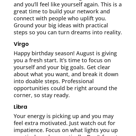
and you’ll feel like yourself again. This is a
great time to build your network and
connect with people who uplift you.
Ground your big ideas with practical
steps so you can turn dreams into reality.
Virgo
Happy birthday season! August is giving
you a fresh start. It’s time to focus on
yourself and your big goals. Get clear
about what you want, and break it down
into doable steps. Professional
opportunities could be right around the
corner, so stay ready.
Libra
Your energy is picking up and you may
feel extra motivated. Just watch out for
impatience. Focus on what lights you up