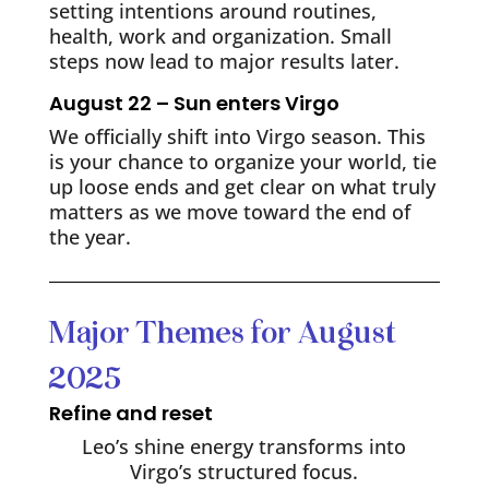
setting intentions around routines,
health, work and organization. Small
steps now lead to major results later.
August 22 – Sun enters Virgo
We officially shift into Virgo season. This
is your chance to organize your world, tie
up loose ends and get clear on what truly
matters as we move toward the end of
the year.
Major Themes for August
2025
Refine and reset
Leo’s shine energy transforms into
Virgo’s structured focus.