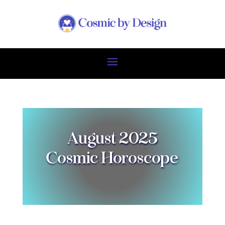
August 2025
Cosmic Horoscope