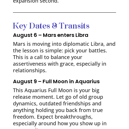
expansion second.
Key Dates & Transits
August 6 – Mars enters Libra
Mars is moving into diplomatic Libra, and
the lesson is simple: pick your battles.
This is a call to balance your
assertiveness with grace, especially in
relationships.
August 9 – Full Moon in Aquarius
This Aquarius Full Moon is your big
release moment. Let go of old group
dynamics, outdated friendships and
anything holding you back from true
freedom. Expect breakthroughs,
especially around how you show up in