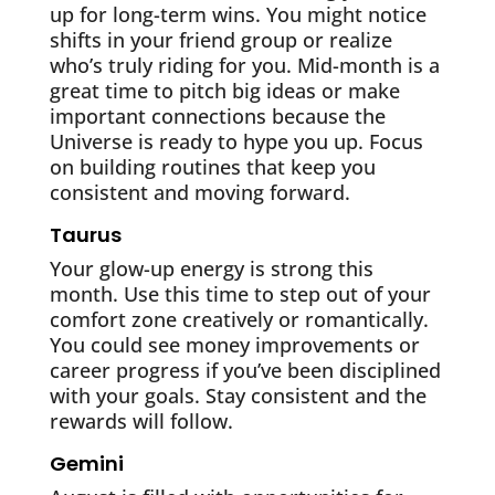
up for long-term wins. You might notice
shifts in your friend group or realize
who’s truly riding for you. Mid-month is a
great time to pitch big ideas or make
important connections because the
Universe is ready to hype you up. Focus
on building routines that keep you
consistent and moving forward.
Taurus
Your glow-up energy is strong this
month. Use this time to step out of your
comfort zone creatively or romantically.
You could see money improvements or
career progress if you’ve been disciplined
with your goals. Stay consistent and the
rewards will follow.
Gemini