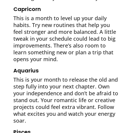
Capricorn
This is a month to level up your daily
habits. Try new routines that help you
feel stronger and more balanced. A little
tweak in your schedule could lead to big
improvements. There’s also room to
learn something new or plan a trip that
opens your mind.
Aquarius
This is your month to release the old and
step fully into your next chapter. Own
your independence and don’t be afraid to
stand out. Your romantic life or creative
projects could feel extra vibrant. Follow
what excites you and watch your energy
soar.
Pisces